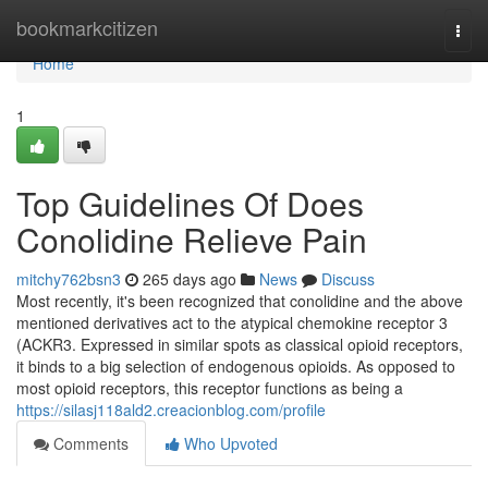
Home
bookmarkcitizen
Togg
navi
Home
1
Top Guidelines Of Does
Conolidine Relieve Pain
mitchy762bsn3
265 days ago
News
Discuss
Most recently, it's been recognized that conolidine and the above
mentioned derivatives act to the atypical chemokine receptor 3
(ACKR3. Expressed in similar spots as classical opioid receptors,
it binds to a big selection of endogenous opioids. As opposed to
most opioid receptors, this receptor functions as being a
https://silasj118ald2.creacionblog.com/profile
Comments
Who Upvoted