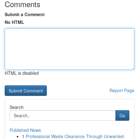
Comments
Submit a Comment
No HTML
HTML is disabled
Report Page
Search
Go
Published News
1
Professional Waste Clearance Through Unwanted