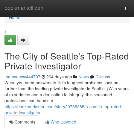
Home
bookmarkcitizen
Togg
navi
Home
1
The City of Seattle's Top-Rated
Private Investigator
tomasuewy444707
264 days ago
News
Discuss
When you need answers to life's toughest problems, look no
further than the leading private investigator in Seattle. {With years
of experience and a dedication to integrity, this seasoned
professional can handle a
https://bookmarksden.com/story20738285/a-seattle-top-rated-
private-investigator
Comments
Who Upvoted