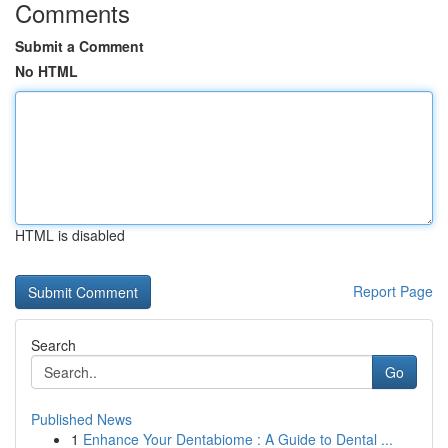
Comments
Submit a Comment
No HTML
HTML is disabled
Report Page
Search
Go
Published News
1
Enhance Your Dentabiome : A Guide to Dental ...