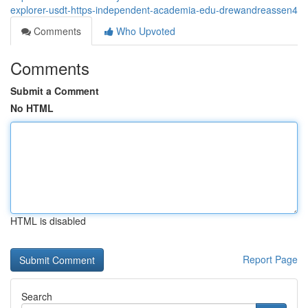
explorer-usdt-https-independent-academia-edu-drewandreassen4
Comments
Who Upvoted
Comments
Submit a Comment
No HTML
HTML is disabled
Report Page
Search