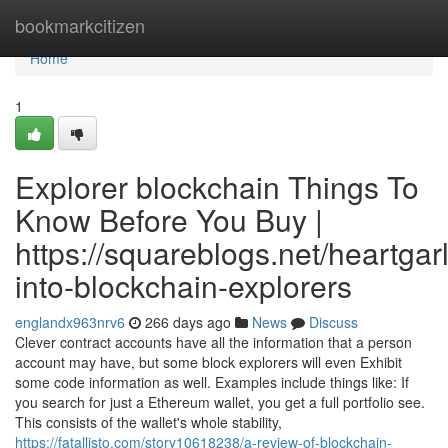
Home
bookmarkcitizen
Home
1
Explorer blockchain Things To
Know Before You Buy |
https://squareblogs.net/heartgarl
into-blockchain-explorers
englandx963nrv6
266 days ago
News
Discuss
Clever contract accounts have all the information that a person
account may have, but some block explorers will even Exhibit
some code information as well. Examples include things like: If
you search for just a Ethereum wallet, you get a full portfolio see.
This consists of the wallet's whole stability,
https://fatallisto.com/story10618238/a-review-of-blockchain-