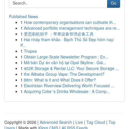
Go
Published News
1
How contemporary organisations can cultivate th...
1
Advanced portfolio management techniques are re...
1
爱思刷机助手 ：苹果设备管理必备工具
1
Hai nháy tham khảo · Bạch Thủ Số Đẹp hôm nay:
P...
1
Tropea
1
Obtain Large-Scale Newsletter Program : En...
1
Mở bán Dự án căn hộ tại Opal Skyline : Giá...
1
402K Storage & Rental LLC: Your Secure Storage ...
1
the Alibaba Group Vape: The Development?
1
88m: What is it and What Does it Offer?
1
Electrician Riverview Delivering Worth Focused ...
1
Acquiring Coke 's Drinks Wholesale : A Comp...
Copyright © 2026 |
Advanced Search
|
Live
|
Tag Cloud
|
Top
Users
| Made with
Kliqqi CMS
|
All RSS Feeds