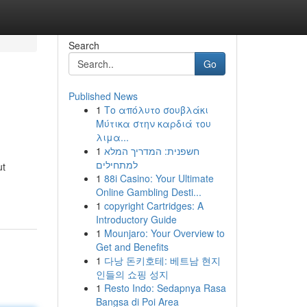
Search
Go
Published News
1
Το απόλυτο σουβλάκι
Μύτικα στην καρδιά του
λιμα...
1
חשפנית: המדריך המלא
למתחילים
ut
1
88i Casino: Your Ultimate
Online Gambling Desti...
1
copyright Cartridges: A
Introductory Guide
1
Mounjaro: Your Overview to
Get and Benefits
1
다낭 돈키호테: 베트남 현지
인들의 쇼핑 성지
1
Resto Indo: Sedapnya Rasa
Bangsa di Poi Area