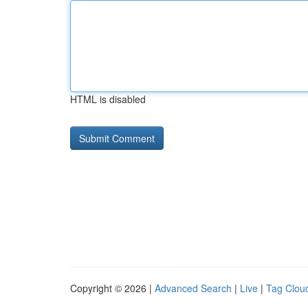
HTML is disabled
Copyright © 2026 |
Advanced Search
|
Live
|
Tag Clou