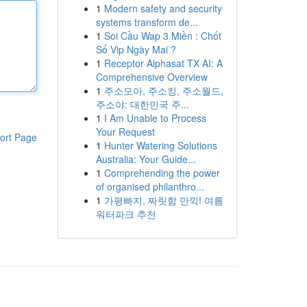
1
Modern safety and security
systems transform de...
1
Soi Cầu Wap 3 Miền : Chốt
Số Vip Ngày Mai ?
1
Receptor Alphasat TX AI: A
Comprehensive Overview
1
주소모아, 주소킹, 주소월드,
주소야: 대한민국 주...
1
I Am Unable to Process
Your Request
ort Page
1
Hunter Watering Solutions
Australia: Your Guide...
1
Comprehending the power
of organised philanthro...
1
가평빠지, 짜릿함 만끽! 여름
워터파크 추천