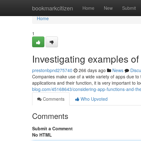
Home
bookmarkcitizen
Home
New
Submit
Home
1
Investigating examples of 
prestonbpnd275740
266 days ago
News
Disc
Companies make use of a wide variety of apps due to th
applications and their function, it is very important to
blog.com/45168643/considering-app-functions-and-the
Comments
Who Upvoted
Comments
Submit a Comment
No HTML