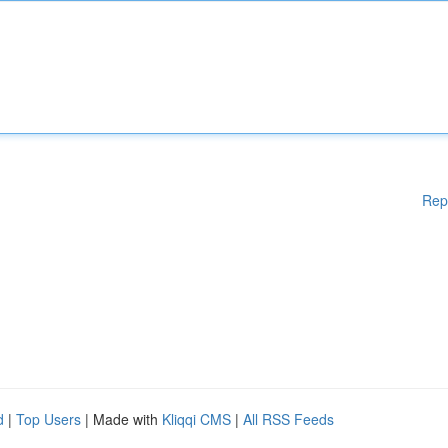
Rep
d
|
Top Users
| Made with
Kliqqi CMS
|
All RSS Feeds