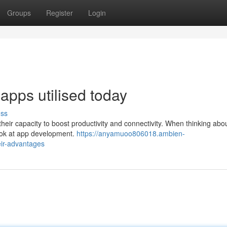
Groups
Register
Login
apps utilised today
uss
eir capacity to boost productivity and connectivity. When thinking abo
 look at app development.
https://anyamuoo806018.ambien-
ir-advantages