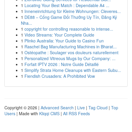
1
Locating Your Best Match : Dependable A4 ...
1
Inneneinrichtung für Kleine Wohnungen: Cleveres...
1
DE88 – Cổng Game Đổi Thưởng Uy Tín, Đăng Ký
Nha...
1
copyright for controlling reasonable to intense...
1
Video Streams: Your Complete Guide
1
Plinko Australia: Your Guide to Casino Fun
1
Raschel Bag Manufacturing Machines in Bharat...
1
Ostéopathe : Soulager vos douleurs naturellement
1
Personalized Vitreous Mugs by Our Company: ...
1
Forfait IPTV 2026 : Notre Guide Détaillé
1
Simplify Strata Home Cleanups with Eastern Subu...
1
Fiendish Crusaders: A Prohibited Vow
Copyright © 2026 |
Advanced Search
|
Live
|
Tag Cloud
|
Top
Users
| Made with
Kliqqi CMS
|
All RSS Feeds