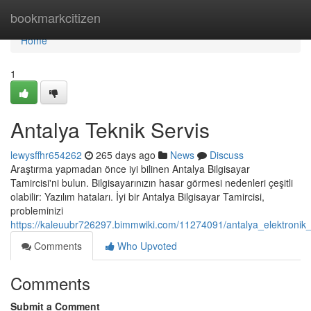
Home
bookmarkcitizen
Home
1
Antalya Teknik Servis
lewysffhr654262
265 days ago
News
Discuss
Araştırma yapmadan önce iyi bilinen Antalya Bilgisayar
Tamircisi'ni bulun. Bilgisayarınızın hasar görmesi nedenleri çeşitli
olabilir: Yazılım hataları. İyi bir Antalya Bilgisayar Tamircisi,
probleminizi
https://kaleuubr726297.bimmwiki.com/11274091/antalya_elektronik
Comments
Who Upvoted
Comments
Submit a Comment