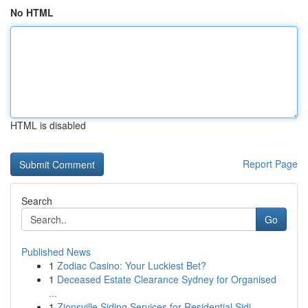
No HTML
HTML is disabled
Report Page
Search
Go
Published News
1
Zodiac Casino: Your Luckiest Bet?
1
Deceased Estate Clearance Sydney for Organised
...
1
Zionsville Siding Services for Residential Sidi...