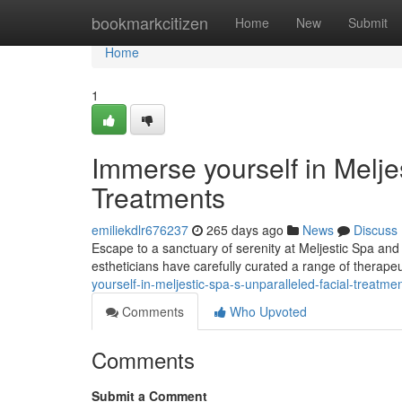
Home
bookmarkcitizen
Home
New
Submit
Home
1
Immerse yourself in Melje
Treatments
emiliekdlr676237
265 days ago
News
Discuss
Escape to a sanctuary of serenity at Meljestic Spa and 
estheticians have carefully curated a range of therapeu
yourself-in-meljestic-spa-s-unparalleled-facial-treatme
Comments
Who Upvoted
Comments
Submit a Comment