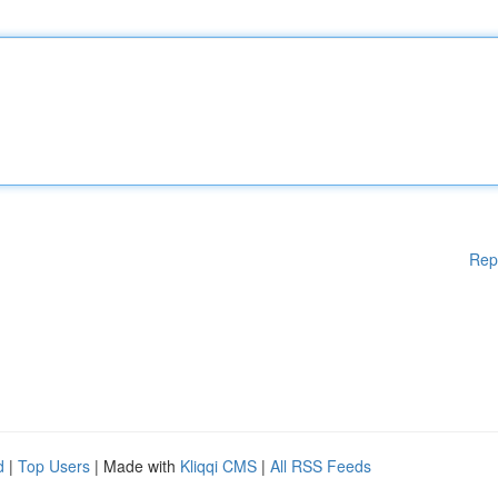
Rep
d
|
Top Users
| Made with
Kliqqi CMS
|
All RSS Feeds