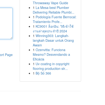
Throwaway Vape Guide
1
La Mesa best Plumber
Delivering Reliable Plumbi...
1
Podología Fuente Berrocal:
Tratamiento Profe...
1
KC9001 ล็อกอิน: วิธีเข้าใช้
งานล่าสุดประจำปี 2024
1
Winning303: Langkah-
langkah Dasar untuk Orang
Awam
1
Ozenvitta: Funciona
Mesmo? Desvendando a
ort Page
Eficácia
1
Uv coating in copyright
flooring production str...
1
Bộ Số 366