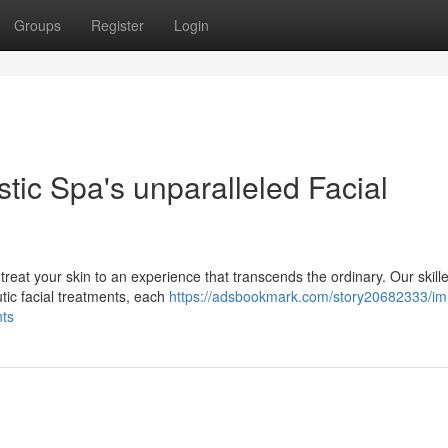
Groups
Register
Login
stic Spa's unparalleled Facial
treat your skin to an experience that transcends the ordinary. Our skill
tic facial treatments, each
https://adsbookmark.com/story20682333/i
nts