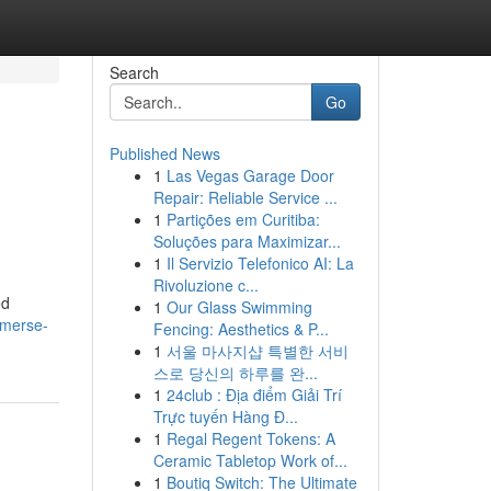
Search
Go
Published News
1
Las Vegas Garage Door
Repair: Reliable Service ...
1
Partições em Curitiba:
Soluções para Maximizar...
1
Il Servizio Telefonico AI: La
Rivoluzione c...
ed
1
Our Glass Swimming
mmerse-
Fencing: Aesthetics & P...
1
서울 마사지샵 특별한 서비
스로 당신의 하루를 완...
1
24club : Địa điểm Giải Trí
Trực tuyến Hàng Đ...
1
Regal Regent Tokens: A
Ceramic Tabletop Work of...
1
Boutiq Switch: The Ultimate