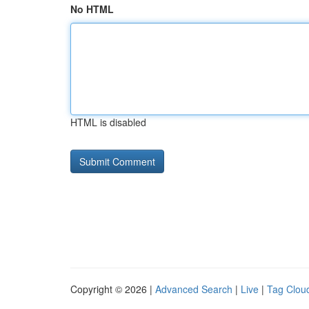
No HTML
HTML is disabled
Copyright © 2026 |
Advanced Search
|
Live
|
Tag Clou