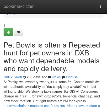
Home
bookmarkcitizen
Togg
navi
Home
1
Pet Bowls is often a Repeated
hunt for pet owners in DXB
who want dependable models
and rapidly delivery.
timl420kud0
263 days ago
News
Discuss
At Petsky, we inventory twenty,000+ items â€” Canine meals â€”
with authentic availability so You simply buy whatâ€™s in fact
willing to ship. We stock reliable names like GiGwi. Consumers
charge us 4.9â˜… for swift dropâ€‘offs, beneficial chat help, and
new stock rotation. Get right before six PM for express
https://cashqfsoz.mpeblog.com/68397951/doggy-toys-is-often-a-