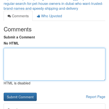
regular-search-for-pet-house-owners-in-dubai-who-want-trusted-
brand-names-and-speedy-shipping-and-delivery
Comments
Who Upvoted
Comments
Submit a Comment
No HTML
HTML is disabled
Report Page