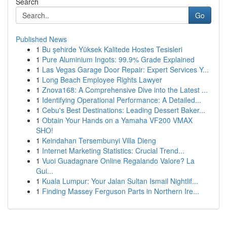
Search
Go
Published News
1
Bu şehirde Yüksek Kalitede Hostes Tesisleri
1
Pure Aluminium Ingots: 99.9% Grade Explained
1
Las Vegas Garage Door Repair: Expert Services Y...
1
Long Beach Employee Rights Lawyer
1
Znova168: A Comprehensive Dive into the Latest ...
1
Identifying Operational Performance: A Detailed...
1
Cebu's Best Destinations: Leading Dessert Baker...
1
Obtain Your Hands on a Yamaha VF200 VMAX
SHO!
1
Keindahan Tersembunyi Villa Dieng
1
Internet Marketing Statistics: Crucial Trend...
1
Vuoi Guadagnare Online Regalando Valore? La
Gui...
1
Kuala Lumpur: Your Jalan Sultan Ismail Nightlif...
1
Finding Massey Ferguson Parts in Northern Ire...