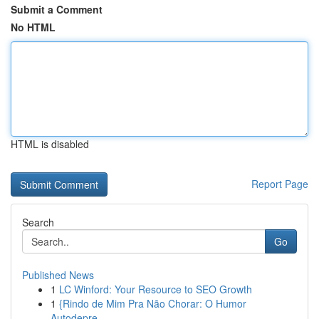
Submit a Comment
No HTML
HTML is disabled
Report Page
Search
Go
Published News
1
LC Winford: Your Resource to SEO Growth
1
{Rindo de Mim Pra Não Chorar: O Humor
Autodepre...