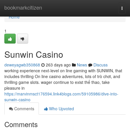
Home
bookmarkcitizen
Togg
navi
Home
1
Sunwin Casino
deweyagwb350868
263 days ago
News
Discuss
working experience next-level on line gaming with SUNWIN, that
includes thrilling On line casino adventures, lots of trò chơi, and
thrilling game slots. wager continue to exist thể thao, take
pleasure in
https://marvinmsct176594.link4blogs.com/59105986/dive-into-
sunwin-casino
Comments
Who Upvoted
Comments