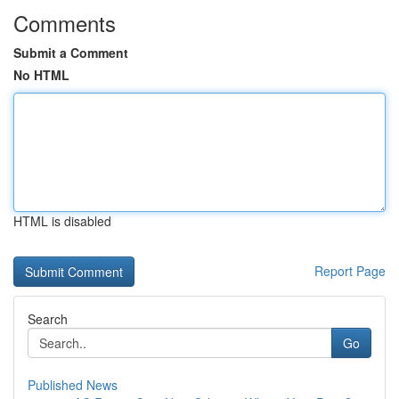
Comments
Submit a Comment
No HTML
HTML is disabled
Report Page
Search
Go
Published News