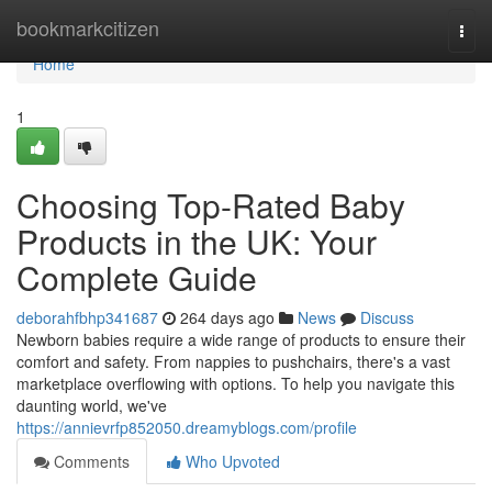
Home
bookmarkcitizen
Togg
navi
Home
1
Choosing Top-Rated Baby
Products in the UK: Your
Complete Guide
deborahfbhp341687
264 days ago
News
Discuss
Newborn babies require a wide range of products to ensure their
comfort and safety. From nappies to pushchairs, there's a vast
marketplace overflowing with options. To help you navigate this
daunting world, we've
https://annievrfp852050.dreamyblogs.com/profile
Comments
Who Upvoted