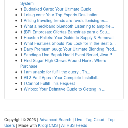
System
1
Budnaked Carts: Your Ultimate Guide
1
Letstg.com: Your Top Esports Destination
1
Arising traveling trends are revolutionising ex...
1
What a neckband bluetooth Listening to amplifie...
1
{BPI Empresas: Ofertas Bancárias para o Seu...
1
Houston Pallets: Your Guide to Supply & Removal
1
What Features Should You Look for in the Best S...
1
Dairy Premium 666g: Your Ultimate Blending Prod...
1
Sandiaga Uno Bapak Hadiri Event Berlari, Jiwa P...
1
Find Sugar High Chews Around Here : Where
Purchase
1
I am unable for fulfill the query . Th...
1
All 3 Patti Apps : Your Complete Installati...
1
I Cannot Fulfill This Request
1
Winbox: Your Definitive Guide to Getting In ...
Copyright © 2026 |
Advanced Search
|
Live
|
Tag Cloud
|
Top
Users
| Made with
Kliqqi CMS
|
All RSS Feeds