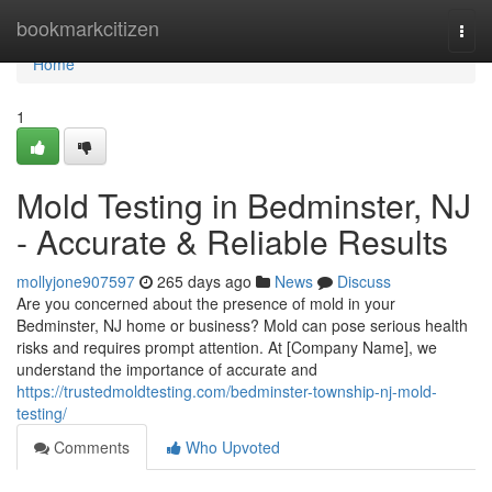
Home
bookmarkcitizen
Togg
navi
Home
1
Mold Testing in Bedminster, NJ
- Accurate & Reliable Results
mollyjone907597
265 days ago
News
Discuss
Are you concerned about the presence of mold in your
Bedminster, NJ home or business? Mold can pose serious health
risks and requires prompt attention. At [Company Name], we
understand the importance of accurate and
https://trustedmoldtesting.com/bedminster-township-nj-mold-
testing/
Comments
Who Upvoted