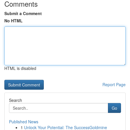
Comments
Submit a Comment
No HTML
HTML is disabled
Report Page
Search
Go
Published News
1
Unlock Your Potential: The SuccessGoldmine