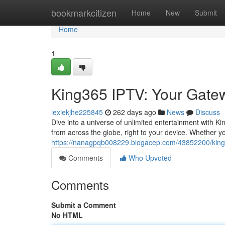
Home
bookmarkcitizen
Home
New
Submit
Home
1
King365 IPTV: Your Gatew
lexiekjhe225845
262 days ago
News
Discuss
Dive into a universe of unlimited entertainment with Ki
from across the globe, right to your device. Whether 
https://nanagpqb008229.blogacep.com/43852200/king3
Comments
Who Upvoted
Comments
Submit a Comment
No HTML