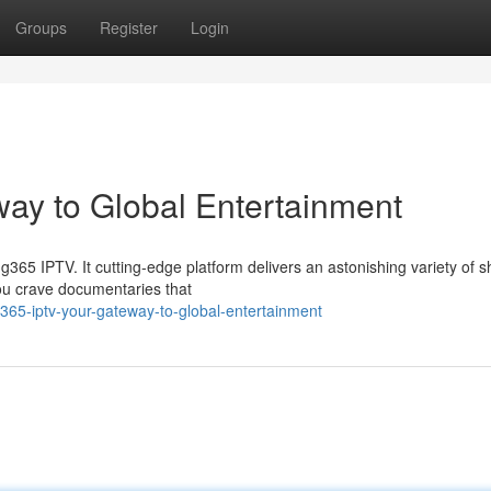
Groups
Register
Login
ay to Global Entertainment
ng365 IPTV. It cutting-edge platform delivers an astonishing variety of 
you crave documentaries that
65-iptv-your-gateway-to-global-entertainment