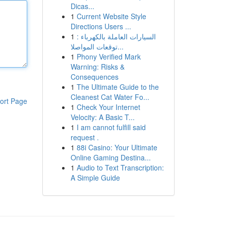
Dicas...
1
Current Website Style
Directions Users ...
1
السيارات العاملة بالكهرباء :
توقعات المواصلا...
1
Phony Verified Mark
Warning: Risks &
Consequences
1
The Ultimate Guide to the
Cleanest Cat Water Fo...
ort Page
1
Check Your Internet
Velocity: A Basic T...
1
I am cannot fulfill said
request .
1
88i Casino: Your Ultimate
Online Gaming Destina...
1
Audio to Text Transcription:
A Simple Guide