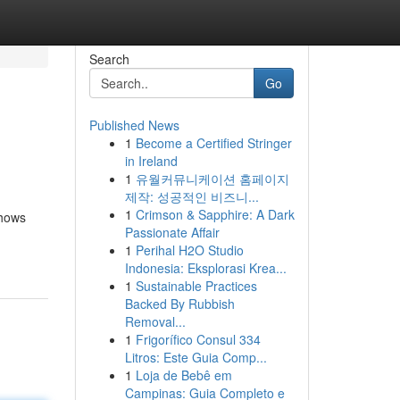
Search
Go
Published News
1
Become a Certified Stringer
in Ireland
1
유월커뮤니케이션 홈페이지
제작: 성공적인 비즈니...
1
Crimson & Sapphire: A Dark
shows
Passionate Affair
1
Perihal H2O Studio
Indonesia: Eksplorasi Krea...
1
Sustainable Practices
Backed By Rubbish
Removal...
1
Frigorífico Consul 334
Litros: Este Guia Comp...
1
Loja de Bebê em
Campinas: Guia Completo e