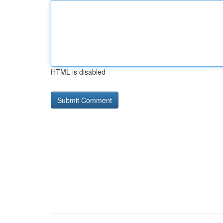
HTML is disabled