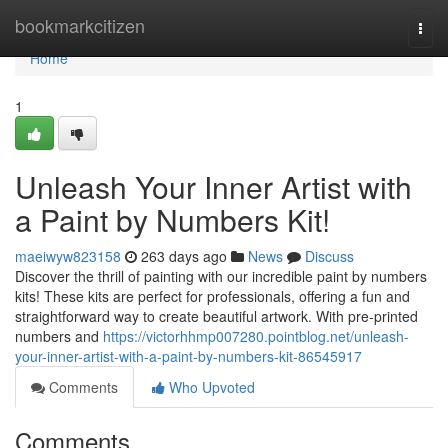
Home
bookmarkcitizen
Togg
navi
Home
1
Unleash Your Inner Artist with
a Paint by Numbers Kit!
maeiwyw823158
263 days ago
News
Discuss
Discover the thrill of painting with our incredible paint by numbers
kits! These kits are perfect for professionals, offering a fun and
straightforward way to create beautiful artwork. With pre-printed
numbers and
https://victorhhmp007280.pointblog.net/unleash-
your-inner-artist-with-a-paint-by-numbers-kit-86545917
Comments
Who Upvoted
Comments