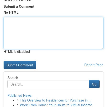
Submit a Comment
No HTML
HTML is disabled
Report Page
Search
Go
Published News
1
This Overview to Residences for Purchase in...
1
Work From Home: Your Route to Virtual Income