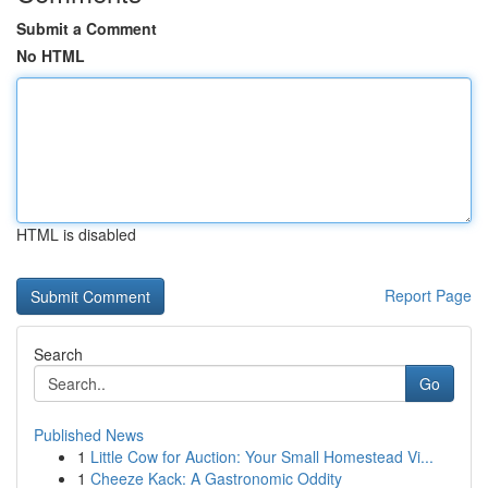
Submit a Comment
No HTML
HTML is disabled
Report Page
Search
Go
Published News
1
Little Cow for Auction: Your Small Homestead Vi...
1
Cheeze Kack: A Gastronomic Oddity