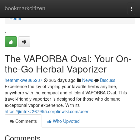
Home
bookmarkcitizen
Togg
navi
Home
1
The VAPORBA Oval: Your On-
the-Go Herbal Vaporizer
heathmkwe865237
265 days ago
News
Discuss
Experience the joy of vaping your favorite herbs anytime,
anywhere with the compact and efficient VAPORBA Oval. This
travel-friendly vaporizer is designed for those who demand
exceptional vapor experience. With its
https://jimfnkz267955.corpfinwiki.com/user
Comments
Who Upvoted
Comments