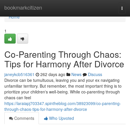
Home
bookmarkcitizen
Togg
navi
Home
1
Co-Parenting Through Chaos:
Tips for Harmony After Divorce
janeykcb516361
262 days ago
News
Discuss
Divorce can be tumultuous, leaving you and your ex navigating
unfamiliar territory. But remember, the most important thing is to
prioritize your children's well-being. While co-parenting through
chaos can feel
https://laraiapj703347.spintheblog.com/38923099/co-parenting-
through-chaos-tips-for-harmony-after-divorce
Comments
Who Upvoted