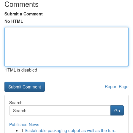
Comments
Submit a Comment
No HTML
HTML is disabled
Report Page
Search
Go
Published News
1
Sustainable packaging output as well as the fun...