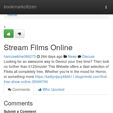
Home
bookmarkcitizen
Togg
navi
Home
1
Stream Films Online
hamzawbhw386275
264 days ago
News
Discuss
Looking for an awesome way to Devour your free time? Then look
no further than 0123movie! This Website offers a Vast selection of
Flicks all completely free. Whether you're in the mood for Horror,
or something more
https://kaitlynjqcy486611.blogminds.com/find-
free-show-online-35099790
Comments
Who Upvoted
Comments
Submit a Comment