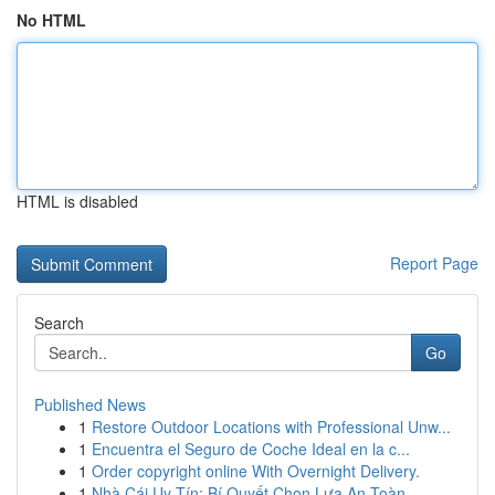
No HTML
HTML is disabled
Report Page
Search
Go
Published News
1
Restore Outdoor Locations with Professional Unw...
1
Encuentra el Seguro de Coche Ideal en la c...
1
Order copyright online With Overnight Delivery.
1
Nhà Cái Uy Tín: Bí Quyết Chọn Lựa An Toàn