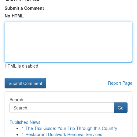
Submit a Comment
No HTML
HTML is disabled
Report Page
Search
Go
Published News
1
The Taxi Guide: Your Trip Through this Country
1
Restaurant Ductwork Removal Services