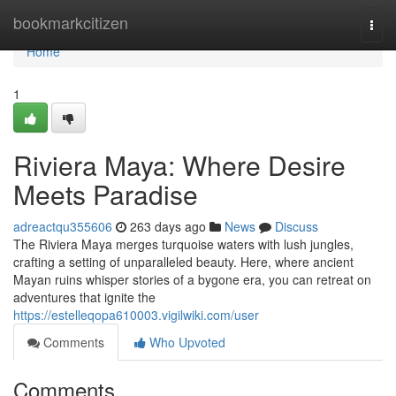
Home
bookmarkcitizen
Togg
navi
Home
1
Riviera Maya: Where Desire
Meets Paradise
adreactqu355606
263 days ago
News
Discuss
The Riviera Maya merges turquoise waters with lush jungles,
crafting a setting of unparalleled beauty. Here, where ancient
Mayan ruins whisper stories of a bygone era, you can retreat on
adventures that ignite the
https://estelleqopa610003.vigilwiki.com/user
Comments
Who Upvoted
Comments