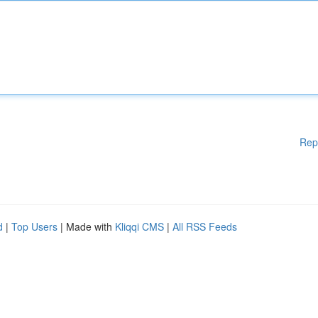
Rep
d
|
Top Users
| Made with
Kliqqi CMS
|
All RSS Feeds