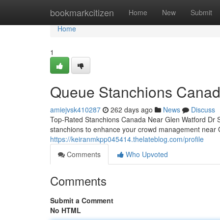
Home
bookmarkcitizen
Home
New
Submit
Home
1
Queue Stanchions Canad
amiejvsk410287
262 days ago
News
Discuss
Top-Rated Stanchions Canada Near Glen Watford Dr S
stanchions to enhance your crowd management near 
https://keiranmkpp045414.thelateblog.com/profile
Comments
Who Upvoted
Comments
Submit a Comment
No HTML