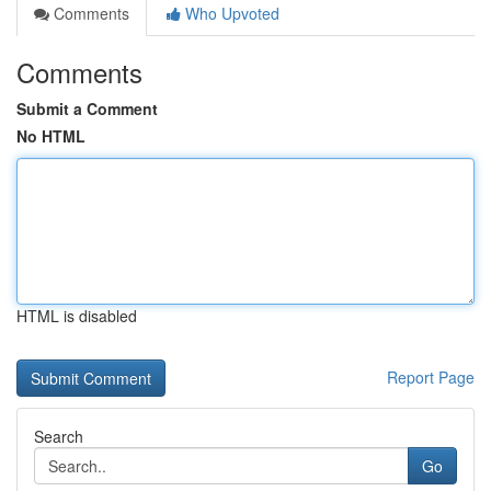
Comments
Who Upvoted
Comments
Submit a Comment
No HTML
HTML is disabled
Report Page
Search
Go