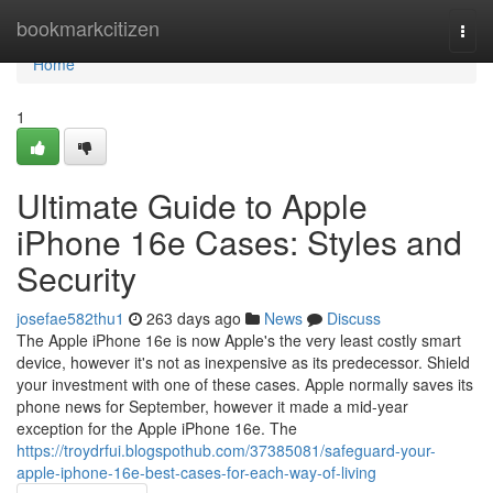
Home
bookmarkcitizen
Togg
navi
Home
1
Ultimate Guide to Apple
iPhone 16e Cases: Styles and
Security
josefae582thu1
263 days ago
News
Discuss
The Apple iPhone 16e is now Apple's the very least costly smart
device, however it's not as inexpensive as its predecessor. Shield
your investment with one of these cases. Apple normally saves its
phone news for September, however it made a mid-year
exception for the Apple iPhone 16e. The
https://troydrfui.blogspothub.com/37385081/safeguard-your-
apple-iphone-16e-best-cases-for-each-way-of-living