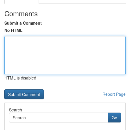
Comments
Submit a Comment
No HTML
HTML is disabled
Report Page
Search
Go