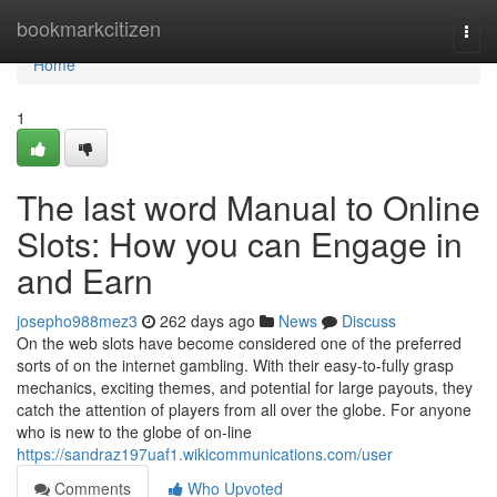
Home
bookmarkcitizen
Togg
navi
Home
1
The last word Manual to Online
Slots: How you can Engage in
and Earn
josepho988mez3
262 days ago
News
Discuss
On the web slots have become considered one of the preferred
sorts of on the internet gambling. With their easy-to-fully grasp
mechanics, exciting themes, and potential for large payouts, they
catch the attention of players from all over the globe. For anyone
who is new to the globe of on-line
https://sandraz197uaf1.wikicommunications.com/user
Comments
Who Upvoted