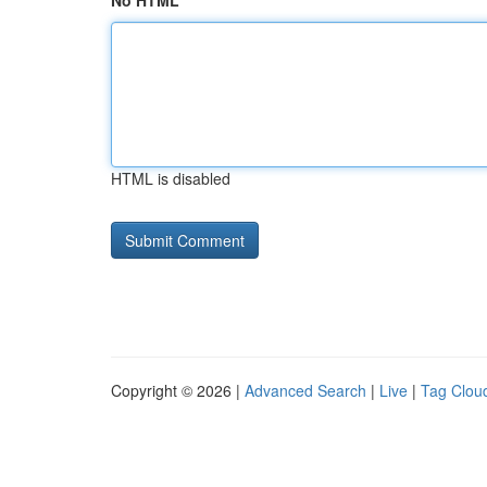
No HTML
HTML is disabled
Copyright © 2026 |
Advanced Search
|
Live
|
Tag Clou