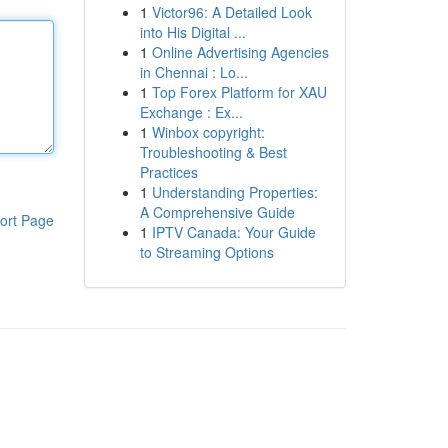
1
Victor96: A Detailed Look
into His Digital ...
1
Online Advertising Agencies
in Chennai : Lo...
1
Top Forex Platform for XAU
Exchange : Ex...
1
Winbox copyright:
Troubleshooting & Best
Practices
1
Understanding Properties:
A Comprehensive Guide
ort Page
1
IPTV Canada: Your Guide
to Streaming Options