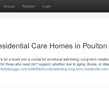
Groups
Register
Login
sidential Care Homes in Poulton
e for a loved one is crucial for emotional well-being. Long-term residen
for those who need 24/7 support, whether due to aging, illness, or disab
articlesblogger.com/60855835/understanding-long-term-residential-car