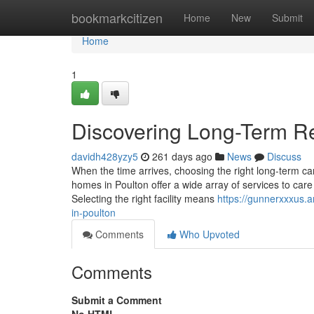
Home
bookmarkcitizen
Home
New
Submit
Home
1
Discovering Long-Term Re
davidh428yzy5
261 days ago
News
Discuss
When the time arrives, choosing the right long-term car
homes in Poulton offer a wide array of services to care 
Selecting the right facility means
https://gunnerxxxus.
in-poulton
Comments
Who Upvoted
Comments
Submit a Comment