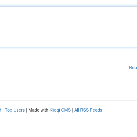
Rep
d
|
Top Users
| Made with
Kliqqi CMS
|
All RSS Feeds