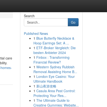
Search
Go
Published News
1
Blue Butterfly Necklace &
Hoop Earrings Set: A ...
1
ETF-Broker Vergleich: Die
besten Anbieter 2024
1
Finbox : Transforming
tial care
Financial Review?
ility.
1
Western Sydney Rubbish
e-homes-
Removal Assisting Home B...
1
London Eye Casino: Your
Ultimate Handbook
1
新山夜游攻略
1
Casula Area Pest Control:
Protecting Your Res...
1
The Ultimate Guide to
Creatine Gummies: Website...