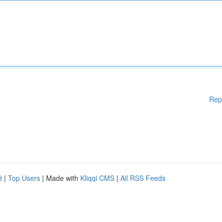
Rep
d
|
Top Users
| Made with
Kliqqi CMS
|
All RSS Feeds