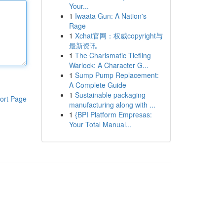
Your...
1
Iwaata Gun: A Nation's
Rage
1
Xchat官网：权威copyright与
最新资讯
1
The Charismatic Tiefling
Warlock: A Character G...
1
Sump Pump Replacement:
A Complete Guide
1
Sustainable packaging
ort Page
manufacturing along with ...
1
{BPI Platform Empresas:
Your Total Manual...