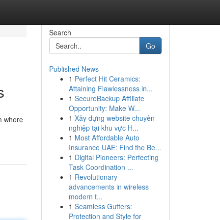
Search
Go
Published News
1
Perfect Hit Ceramics:
s
Attaining Flawlessness in...
1
SecureBackup Affiliate
Opportunity: Make W...
1
Xây dựng website chuyên
lm where
nghiệp tại khu vực H...
1
Most Affordable Auto
Insurance UAE: Find the Be...
1
Digital Pioneers: Perfecting
Task Coordination ...
1
Revolutionary
advancements in wireless
modern t...
1
Seamless Gutters:
Protection and Style for