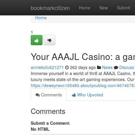
Home
bookmarkcitizen
Home
New
Submit
Home
1
Your AAAJL Casino: a gam
anniekofu621271
262 days ago
News
Discuss
Immerse yourself in a world of thrill at AAAJL Casino, 
luxury meets state-of-the-art gaming experiences. Our 
https://deweyrwvc165480.aboutyoublog.com/46746787/y
Comments
Who Upvoted
Comments
Submit a Comment
No HTML