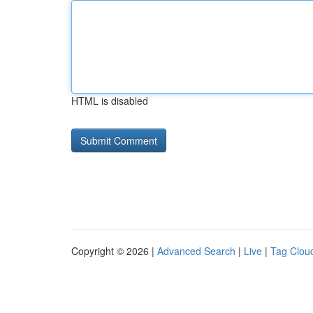
HTML is disabled
Copyright © 2026 |
Advanced Search
|
Live
|
Tag Clou