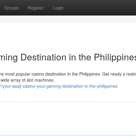
Groups
Register
Login
ing Destination in the Philippine
the most popular casino destination in the Philippines. Get ready a rea
wide array of slot machines,
our-aaajl-casino-your-gaming-destination-in-the-philippines