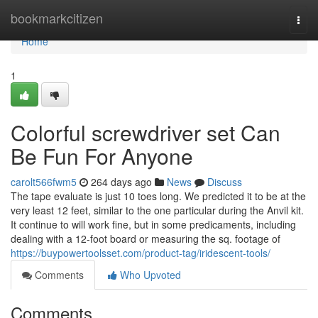
Home
bookmarkcitizen
Togg
navi
Home
1
Colorful screwdriver set Can
Be Fun For Anyone
carolt566fwm5
264 days ago
News
Discuss
The tape evaluate is just 10 toes long. We predicted it to be at the
very least 12 feet, similar to the one particular during the Anvil kit.
It continue to will work fine, but in some predicaments, including
dealing with a 12-foot board or measuring the sq. footage of
https://buypowertoolsset.com/product-tag/iridescent-tools/
Comments
Who Upvoted
Comments