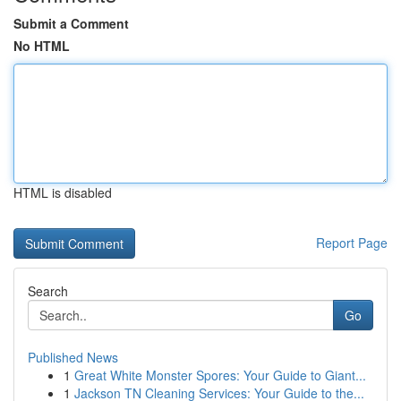
Submit a Comment
No HTML
HTML is disabled
Report Page
Search
Go
Published News
1
Great White Monster Spores: Your Guide to Giant...
1
Jackson TN Cleaning Services: Your Guide to the...