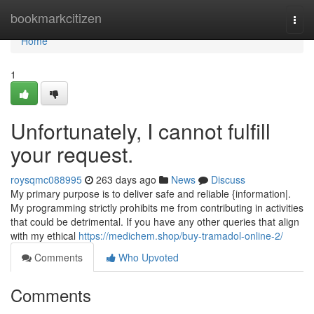
Home
bookmarkcitizen
Togg
navi
Home
1
Unfortunately, I cannot fulfill
your request.
roysqmc088995
263 days ago
News
Discuss
My primary purpose is to deliver safe and reliable {information|.
My programming strictly prohibits me from contributing in activities
that could be detrimental. If you have any other queries that align
with my ethical
https://medichem.shop/buy-tramadol-online-2/
Comments
Who Upvoted
Comments