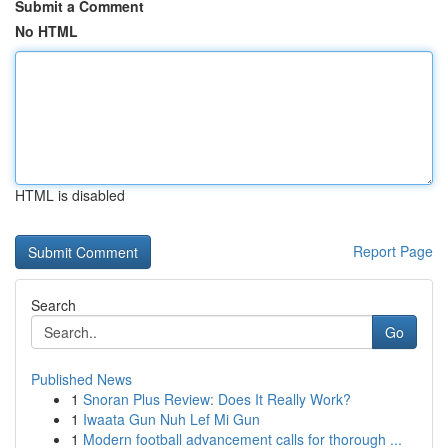
Submit a Comment
No HTML
HTML is disabled
Report Page
Search
Go
Published News
1
Snoran Plus Review: Does It Really Work?
1
Iwaata Gun Nuh Lef Mi Gun
1
Modern football advancement calls for thorough ...