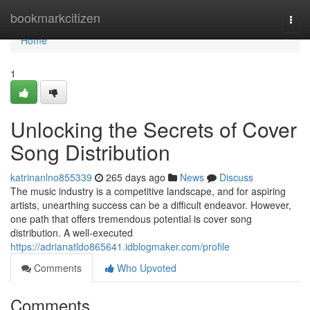
Home
bookmarkcitizen
Togg
navi
Home
1
Unlocking the Secrets of Cover
Song Distribution
katrinanlno855339
265 days ago
News
Discuss
The music industry is a competitive landscape, and for aspiring
artists, unearthing success can be a difficult endeavor. However,
one path that offers tremendous potential is cover song
distribution. A well-executed
https://adrianatldo865641.idblogmaker.com/profile
Comments
Who Upvoted
Comments