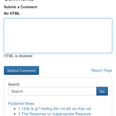
Submit a Comment
No HTML
HTML is disabled
Report Page
Search
Go
Published News
1
123b là gì? Hướng dẫn chi tiết và nhận xét
1
This Response on Inappropriate Requests