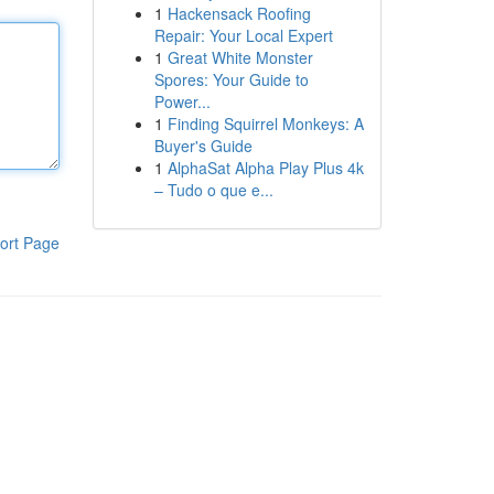
1
Hackensack Roofing
Repair: Your Local Expert
1
Great White Monster
Spores: Your Guide to
Power...
1
Finding Squirrel Monkeys: A
Buyer's Guide
1
AlphaSat Alpha Play Plus 4k
– Tudo o que e...
ort Page