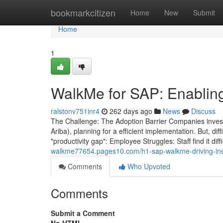
Home
bookmarkcitizen
Home
New
Submit
Home
1
WalkMe for SAP: Enablin
ralstonv751inr4
262 days ago
News
Discuss
The Challenge: The Adoption Barrier Companies inves
Ariba), planning for a efficient implementation. But, diff
"productivity gap": Employee Struggles: Staff find it di
walkme77654.pages10.com/h1-sap-walkme-driving-ins
Comments
Who Upvoted
Comments
Submit a Comment