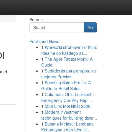
Search
Go
Published News
1
Woreczki strunowe 8x18cm:
OI
Idealne do każdego za...
1
The Agile Tabaxi Monk: A
Guide
1
Sudaderas para grupos, los
 and
mejores Precios
1
Boosting Salon Profits: A
Guide to Retail Sales
1
Columbus Ohio Locksmith:
Emergency Car Key Repl...
1
M88 Link Mới Nhất 2026
1
Modern investment
techniques for building diver...
1
Busana Melayu: Lambang
Kebudayaan dan Identiti...