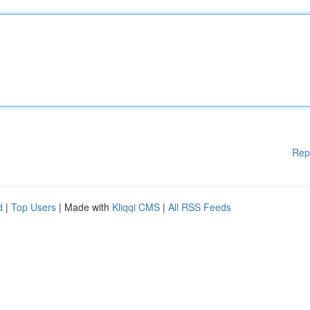
Rep
d
|
Top Users
| Made with
Kliqqi CMS
|
All RSS Feeds