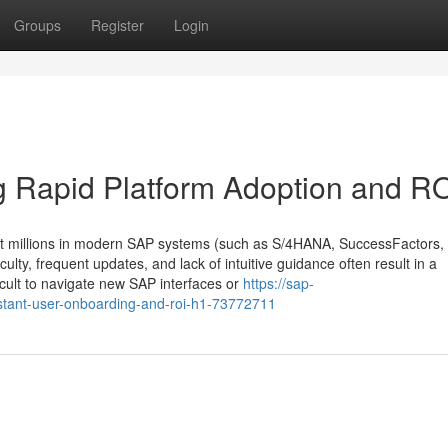
Groups
Register
Login
g Rapid Platform Adoption and R
t millions in modern SAP systems (such as S/4HANA, SuccessFactors,
iculty, frequent updates, and lack of intuitive guidance often result in a
fficult to navigate new SAP interfaces or
https://sap-
tant-user-onboarding-and-roi-h1-73772711