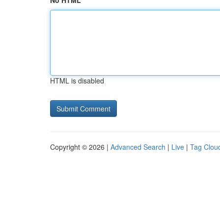
No HTML
HTML is disabled
Copyright © 2026 |
Advanced Search
|
Live
|
Tag Clou