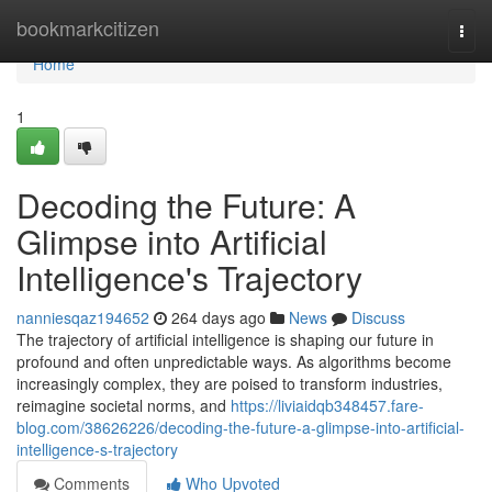
Home
bookmarkcitizen
Togg
navi
Home
1
Decoding the Future: A
Glimpse into Artificial
Intelligence's Trajectory
nanniesqaz194652
264 days ago
News
Discuss
The trajectory of artificial intelligence is shaping our future in
profound and often unpredictable ways. As algorithms become
increasingly complex, they are poised to transform industries,
reimagine societal norms, and
https://liviaidqb348457.fare-
blog.com/38626226/decoding-the-future-a-glimpse-into-artificial-
intelligence-s-trajectory
Comments
Who Upvoted