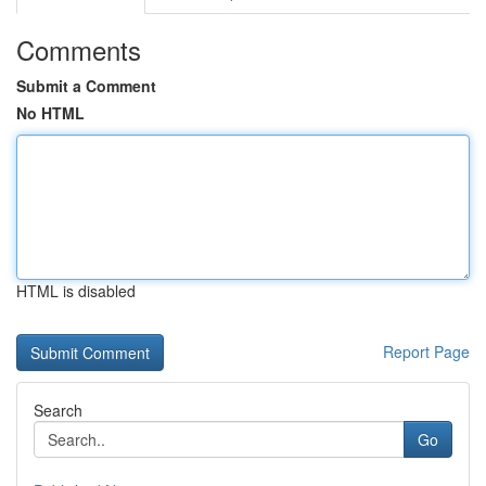
Comments
Submit a Comment
No HTML
HTML is disabled
Report Page
Search
Go