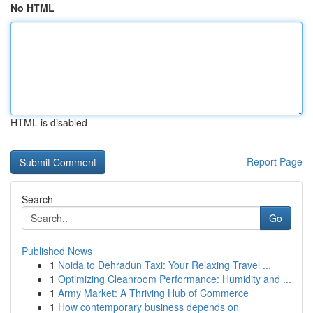
No HTML
HTML is disabled
Report Page
Search
Go
Published News
1
Noida to Dehradun Taxi: Your Relaxing Travel ...
1
Optimizing Cleanroom Performance: Humidity and ...
1
Army Market: A Thriving Hub of Commerce
1
How contemporary business depends on