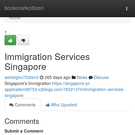
Home
bookmarkcitizen
Togg
navi
Home
1
Immigration Services
Singapore
ashleigho753ten3
265 days ago
News
Discuss
Singapore's Immigration
https://singapore-pr-
application98753.xzblogs.com/78321370/immigration-services-
singapore
Comments
Who Upvoted
Comments
Submit a Comment