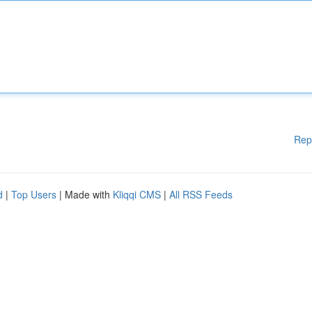
Rep
d
|
Top Users
| Made with
Kliqqi CMS
|
All RSS Feeds