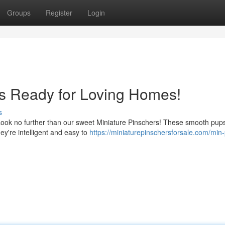
Groups
Register
Login
s Ready for Loving Homes!
s
Look no further than our sweet Miniature Pinschers! These smooth pup
hey're intelligent and easy to
https://miniaturepinschersforsale.com/min-