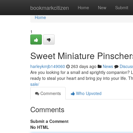
Home
bookmarkcitizen
Home
New
Submit
Home
1
Sweet Miniature Pinscher
harleykmjb149060
263 days ago
News
Discus
Are you looking for a small and sprightly companion? 
ready to steal your heart and bring joy into your life. T
sale/
Comments
Who Upvoted
Comments
Submit a Comment
No HTML