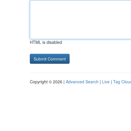
HTML is disabled
Copyright © 2026 |
Advanced Search
|
Live
|
Tag Clou