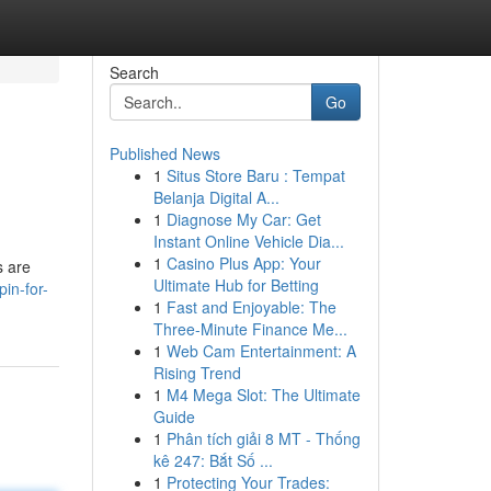
Search
Go
Published News
1
Situs Store Baru : Tempat
Belanja Digital A...
1
Diagnose My Car: Get
Instant Online Vehicle Dia...
1
Casino Plus App: Your
s are
Ultimate Hub for Betting
pin-for-
1
Fast and Enjoyable: The
Three-Minute Finance Me...
1
Web Cam Entertainment: A
Rising Trend
1
M4 Mega Slot: The Ultimate
Guide
1
Phân tích giải 8 MT - Thống
kê 247: Bắt Số ...
1
Protecting Your Trades: