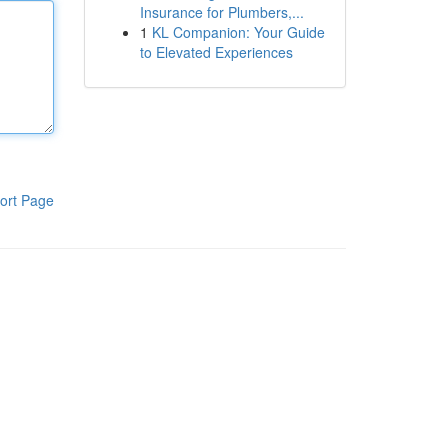
Insurance for Plumbers,...
1
KL Companion: Your Guide
to Elevated Experiences
ort Page