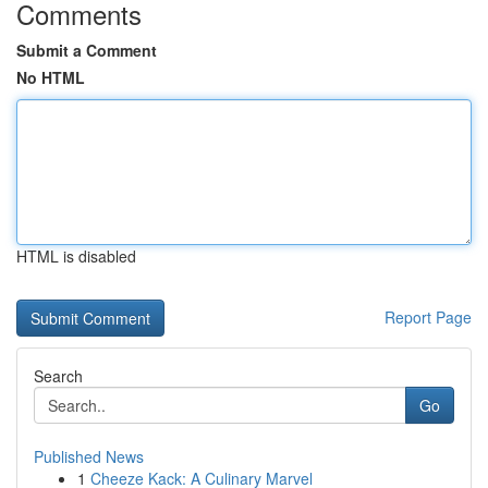
Comments
Submit a Comment
No HTML
HTML is disabled
Report Page
Search
Go
Published News
1
Cheeze Kack: A Culinary Marvel