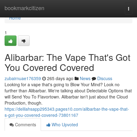
Home
bookmarkcitizen
Togg
navi
Home
1
Alibarbar: The Vape That's Got
You Covered Covered
zubairnuae176359
265 days ago
News
Discuss
Looking for a vape that's going to Blow Your Mind? Look no
further than Alibarbar. We're talking about Delectable Options that
will Send You To Flavortown. Alibarbar isn't just about the Cloud
Production, though.
https://delilahsapp295343.pages10.com/alibarbar-the-vape-that-
s-got-you-covered-covered-73801167
Comments
Who Upvoted