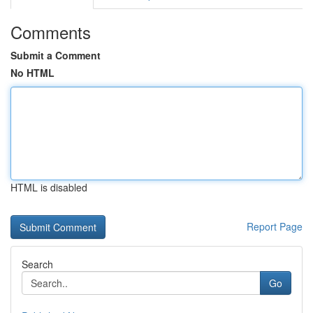
Comments
Submit a Comment
No HTML
HTML is disabled
Report Page
Search
Go