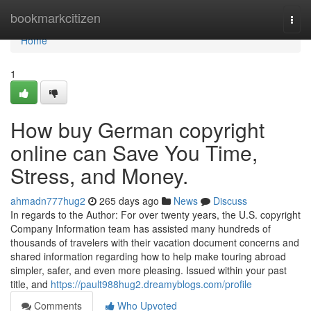
Home
bookmarkcitizen
Togg
navi
Home
1
How buy German copyright
online can Save You Time,
Stress, and Money.
ahmadn777hug2
265 days ago
News
Discuss
In regards to the Author: For over twenty years, the U.S. copyright
Company Information team has assisted many hundreds of
thousands of travelers with their vacation document concerns and
shared information regarding how to help make touring abroad
simpler, safer, and even more pleasing. Issued within your past
title, and
https://pault988hug2.dreamyblogs.com/profile
Comments
Who Upvoted