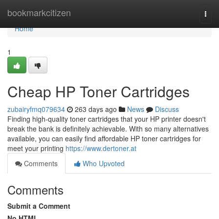
Home
bookmarkcitizen
Togg
navi
Home
1
Cheap HP Toner Cartridges
zubairyfmq079634
263 days ago
News
Discuss
Finding high-quality toner cartridges that your HP printer doesn't
break the bank is definitely achievable. With so many alternatives
available, you can easily find affordable HP toner cartridges for
meet your printing
https://www.dertoner.at
Comments
Who Upvoted
Comments
Submit a Comment
No HTML