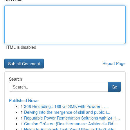
HTML is disabled
Report Page
Search
Go
Published News
1
308 Reloading : 168 Gr SMK with Powder - ...
1
Delving into the mergence of skill and public i...
1
Reputable Power Remediation Solutions with 24 H...
1
Camion Grúa en {Dos Hermanas : Asistencia Rá...
1
Noida to Rishikesh Taxi: Your Ultimate Trip Guide