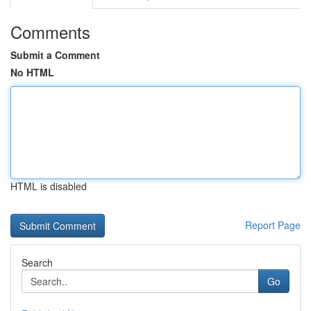
Comments
Submit a Comment
No HTML
HTML is disabled
Report Page
Search
Go