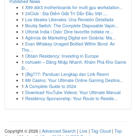
Published News
1
X99 ddr3 motherboards for multi gpu workstation...
1
24Club : Địa Điểm Giải Trí Dẫn Đầu Việt ,...
1
Los Ideales Liberales: Una Revisión Detallada
1
Boutiq Switch: The Complete Disposable Vapin...
1
Utforsk India i Oslo: Dine favoritte indiske re...
1
Agência de Marketing Digital em Goiânia: Ma...
1
Evan Whiskey Unaged Bottled Within Bond: An
Tho...
1
Obtain Residency: Investing in Europe
1
nohuwin – Đăng Nhập Nhanh, Khám Phá Kho Game
Đ...
1
{Big777: Panduan Lengkap dan Link Resmi
1
88i Casino: Your Ultimate Online Gaming Destina...
1
A Complete Guide to 2024
1
Download YouTube Videos: Your Ultimate Manual
1
Residency Sponsorship: Your Route to Reside...
Copyright © 2026 |
Advanced Search
|
Live
|
Tag Cloud
|
Top