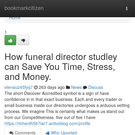
Home
bookmarkcitizen
Togg
navi
Home
1
How funeral director studley
can Save You Time, Stress,
and Money.
elenau245fyq7
263 days ago
News
Discuss
The short Discover Accredited symbol is a sign of have
confidence in in that exact business. Each and every trader or
small business inside our directories undergoes a arduous vetting
process. We imagine This is certainly what makes us stand out
from our Competitiveness. five out of five I have
https://richardh567iar7.activoblog.com/profile
Comments
Who Upvoted