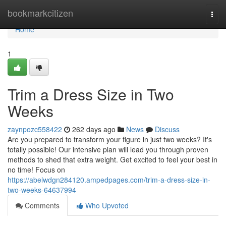
Home
bookmarkcitizen
Togg
navi
Home
1
Trim a Dress Size in Two
Weeks
zaynpozc558422
262 days ago
News
Discuss
Are you prepared to transform your figure in just two weeks? It's
totally possible! Our intensive plan will lead you through proven
methods to shed that extra weight. Get excited to feel your best in
no time! Focus on
https://abelwdgn284120.ampedpages.com/trim-a-dress-size-in-
two-weeks-64637994
Comments
Who Upvoted