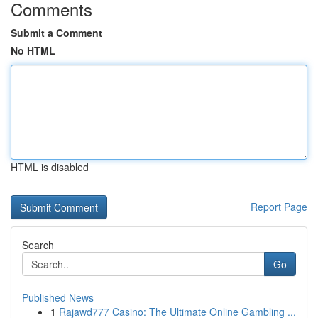
Comments
Submit a Comment
No HTML
HTML is disabled
Report Page
Search
Go
Published News
1
Rajawd777 Casino: The Ultimate Online Gambling ...