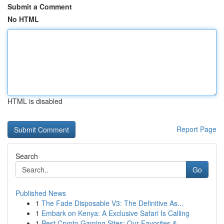
Submit a Comment
No HTML
HTML is disabled
Report Page
Search
Go
Published News
1
The Fade Disposable V3: The Definitive As...
1
Embark on Kenya: A Exclusive Safari Is Calling
1
Best Crypto Gaming Sites: Our Favorites & ...