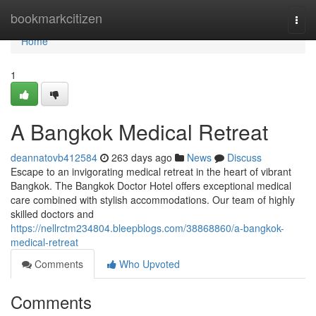
Home
bookmarkcitizen
Togg
navi
Home
1
A Bangkok Medical Retreat
deannatovb412584
263 days ago
News
Discuss
Escape to an invigorating medical retreat in the heart of vibrant
Bangkok. The Bangkok Doctor Hotel offers exceptional medical
care combined with stylish accommodations. Our team of highly
skilled doctors and
https://nellrctm234804.bleepblogs.com/38868860/a-bangkok-
medical-retreat
Comments
Who Upvoted
Comments