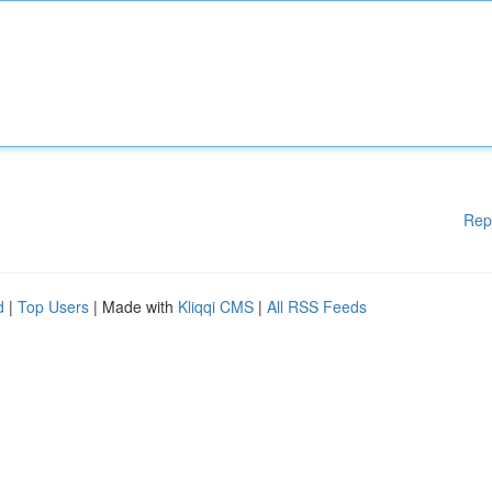
Rep
d
|
Top Users
| Made with
Kliqqi CMS
|
All RSS Feeds