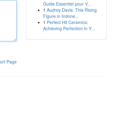
Guide Essentiel pour V...
1
Audrey Davis: This Rising
Figure in Indone...
1
Perfect Hit Ceramics:
Achieving Perfection in Y...
ort Page