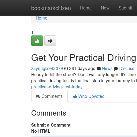
Home
bookmarkcitizen
Home
New
Submit
Home
1
Get Your Practical Driving
zaynhgix942079
261 days ago
News
Discuss
Ready to hit the street? Don't wait any longer! It's ti
practical driving test is the final step in your journey
practical-driving-test-today
Comments
Who Upvoted
Comments
Submit a Comment
No HTML