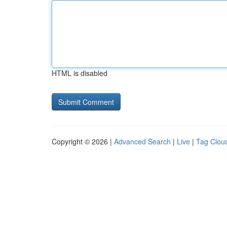
HTML is disabled
Copyright © 2026 |
Advanced Search
|
Live
|
Tag Clou