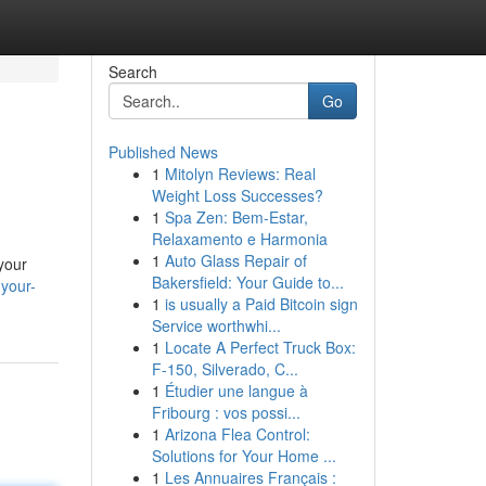
Search
Go
Published News
1
Mitolyn Reviews: Real
Weight Loss Successes?
1
Spa Zen: Bem-Estar,
Relaxamento e Harmonia
1
Auto Glass Repair of
 your
Bakersfield: Your Guide to...
your-
1
is usually a Paid Bitcoin sign
Service worthwhi...
1
Locate A Perfect Truck Box:
F-150, Silverado, C...
1
Étudier une langue à
Fribourg : vos possi...
1
Arizona Flea Control:
Solutions for Your Home ...
1
Les Annuaires Français :