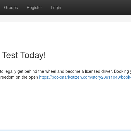
Groups
Register
Login
 Test Today!
me to legally get behind the wheel and become a licensed driver. Booking
 to freedom on the open
https://bookmarkcitizen.com/story20611040/book-