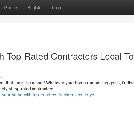
Groups
Register
Login
h Top-Rated Contractors Local To
ss
m that feels like a spa? Whatever your home remodeling goals, finding
lenty of top-rated contractors
-your-home-with-top-rated-contractors-local-to-you