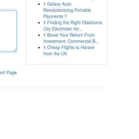
1
Galaxy Auto:
Revolutionizing Portable
Payments ?
1
Finding the Right Oklahoma
City Electrician for...
1
Boost Your Return From
Investment: Commercial B...
1
Cheap Flights to Harare
from the UK
ort Page