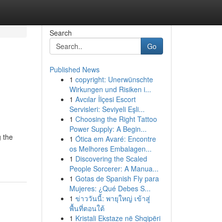
Search
Go
Published News
1
copyright: Unerwünschte
Wirkungen und Risiken i...
1
Avcılar İlçesi Escort
Servisleri: Seviyeli Eşli...
1
Choosing the Right Tattoo
Power Supply: A Begin...
 the
1
Ótica em Avaré: Encontre
os Melhores Embalagen...
1
Discovering the Scaled
People Sorcerer: A Manua...
1
Gotas de Spanish Fly para
Mujeres: ¿Qué Debes S...
1
ข่าววันนี้: พายุใหญ่ เข้าสู่
พื้นที่ตอนใต้
1
Kristali Ekstaze në Shqipëri