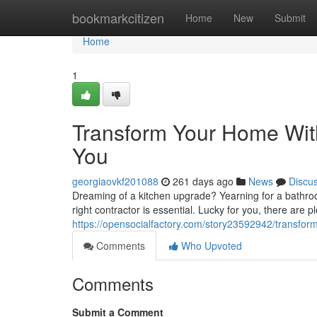
Home
bookmarkcitizen
Home
New
Submit
Home
1
Transform Your Home Wit
You
georgiaovkf201088
261 days ago
News
Discu
Dreaming of a kitchen upgrade? Yearning for a bathroo
right contractor is essential. Lucky for you, there are p
https://opensocialfactory.com/story23592942/transform
Comments
Who Upvoted
Comments
Submit a Comment