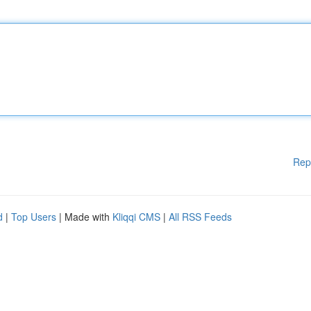
Rep
d
|
Top Users
| Made with
Kliqqi CMS
|
All RSS Feeds