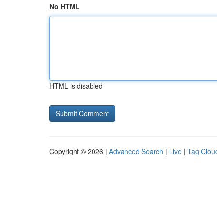
No HTML
HTML is disabled
Copyright © 2026 |
Advanced Search
|
Live
|
Tag Clou