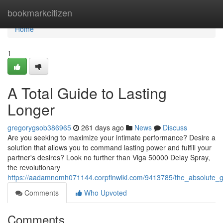
Home
bookmarkcitizen
Home
1
A Total Guide to Lasting
Longer
gregorygsob386965
261 days ago
News
Discuss
Are you seeking to maximize your intimate performance? Desire a
solution that allows you to command lasting power and fulfill your
partner's desires? Look no further than Viga 50000 Delay Spray,
the revolutionary
https://aadamnomh071144.corpfinwiki.com/9413785/the_absolute_g
Comments
Who Upvoted
Comments