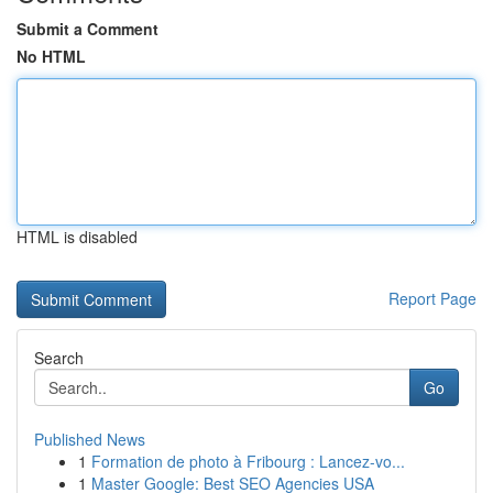
Submit a Comment
No HTML
HTML is disabled
Report Page
Search
Go
Published News
1
Formation de photo à Fribourg : Lancez-vo...
1
Master Google: Best SEO Agencies USA