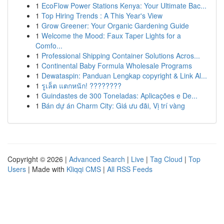
1
EcoFlow Power Stations Kenya: Your Ultimate Bac...
1
Top Hiring Trends : A This Year's View
1
Grow Greener: Your Organic Gardening Guide
1
Welcome the Mood: Faux Taper Lights for a
Comfo...
1
Professional Shipping Container Solutions Acros...
1
Continental Baby Formula Wholesale Programs
1
Dewataspin: Panduan Lengkap copyright & Link Al...
1
รูเล็ต แตกหนัก! ????????
1
Guindastes de 300 Toneladas: Aplicações e De...
1
Bán dự án Charm City: Giá ưu đãi, Vị trí vàng
Copyright © 2026 |
Advanced Search
|
Live
|
Tag Cloud
|
Top
Users
| Made with
Kliqqi CMS
|
All RSS Feeds