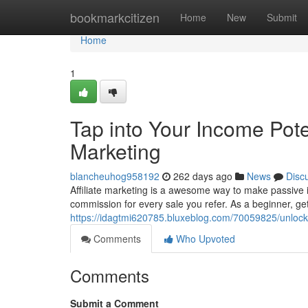
Home
bookmarkcitizen
Home
New
Submit
Home
1
Tap into Your Income Poten
Marketing
blancheuhog958192
262 days ago
News
Disc
Affiliate marketing is a awesome way to make passive i
commission for every sale you refer. As a beginner, ge
https://idagtmi620785.bluxeblog.com/70059825/unlock-y
Comments
Who Upvoted
Comments
Submit a Comment