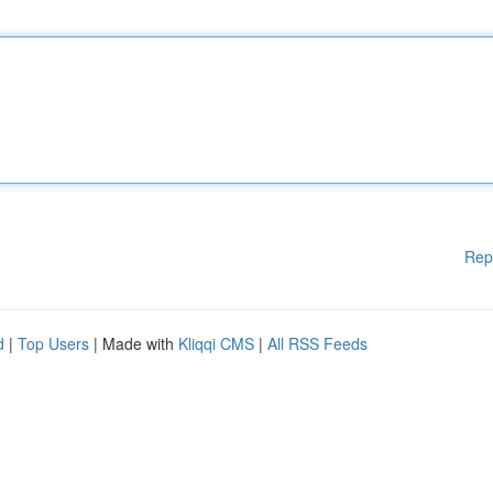
Rep
d
|
Top Users
| Made with
Kliqqi CMS
|
All RSS Feeds