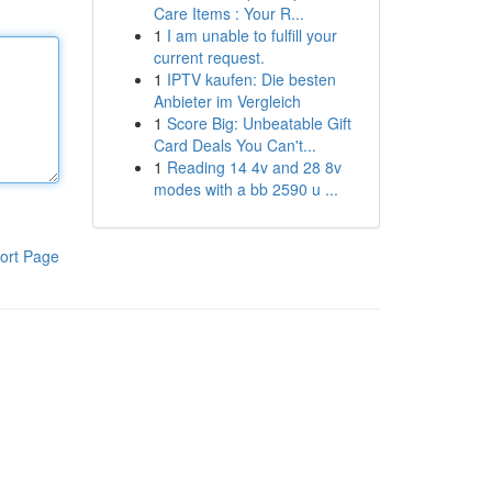
Care Items : Your R...
1
I am unable to fulfill your
current request.
1
IPTV kaufen: Die besten
Anbieter im Vergleich
1
Score Big: Unbeatable Gift
Card Deals You Can't...
1
Reading 14 4v and 28 8v
modes with a bb 2590 u ...
ort Page