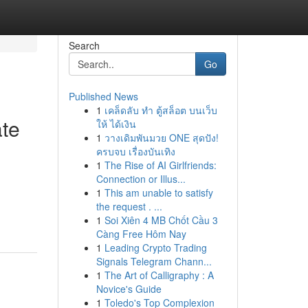
Search
Go
Published News
1
เคล็ดลับ ทำ ตู้สล็อต บนเว็บ
ate
ให้ ได้เงิน
1
วางเดิมพันมวย ONE สุดปัง!
ครบจบ เรื่องบันเทิง
1
The Rise of AI Girlfriends:
Connection or Illus...
1
This am unable to satisfy
the request . ...
1
Soi Xiên 4 MB Chốt Cầu 3
Càng Free Hôm Nay
1
Leading Crypto Trading
Signals Telegram Chann...
1
The Art of Calligraphy : A
Novice's Guide
1
Toledo's Top Complexion