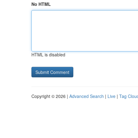
No HTML
HTML is disabled
Copyright © 2026 |
Advanced Search
|
Live
|
Tag Clou