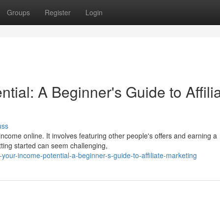
Groups
Register
Login
tial: A Beginner's Guide to Affili
uss
ncome online. It involves featuring other people's offers and earning a
tting started can seem challenging,
our-income-potential-a-beginner-s-guide-to-affiliate-marketing