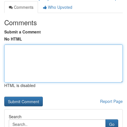
Comments
Who Upvoted
Comments
Submit a Comment
No HTML
HTML is disabled
Report Page
Search
Go