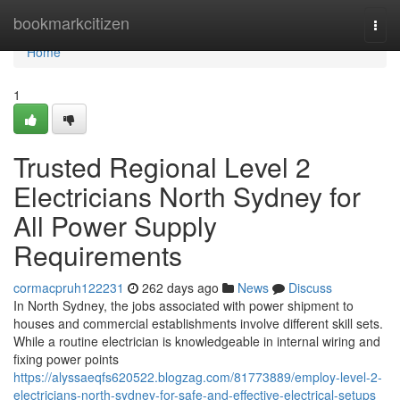
Home
bookmarkcitizen
Togg
navi
Home
1
Trusted Regional Level 2
Electricians North Sydney for
All Power Supply
Requirements
cormacpruh122231
262 days ago
News
Discuss
In North Sydney, the jobs associated with power shipment to
houses and commercial establishments involve different skill sets.
While a routine electrician is knowledgeable in internal wiring and
fixing power points
https://alyssaeqfs620522.blogzag.com/81773889/employ-level-2-
electricians-north-sydney-for-safe-and-effective-electrical-setups