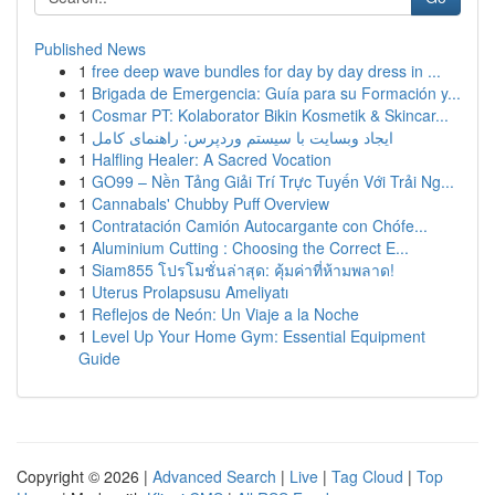
Published News
1
free deep wave bundles for day by day dress in ...
1
Brigada de Emergencia: Guía para su Formación y...
1
Cosmar PT: Kolaborator Bikin Kosmetik & Skincar...
1
ایجاد وبسایت با سیستم وردپرس: راهنمای کامل
1
Halfling Healer: A Sacred Vocation
1
GO99 – Nền Tảng Giải Trí Trực Tuyến Với Trải Ng...
1
Cannabals' Chubby Puff Overview
1
Contratación Camión Autocargante con Chófe...
1
Aluminium Cutting : Choosing the Correct E...
1
Siam855 โปรโมชั่นล่าสุด: คุ้มค่าที่ห้ามพลาด!
1
Uterus Prolapsusu Ameliyatı
1
Reflejos de Neón: Un Viaje a la Noche
1
Level Up Your Home Gym: Essential Equipment
Guide
Copyright © 2026 |
Advanced Search
|
Live
|
Tag Cloud
|
Top