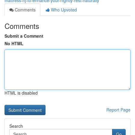
mattress-nj-to-enhance-your-nightly-rest-naturally
Comments
Who Upvoted
Comments
Submit a Comment
No HTML
HTML is disabled
Report Page
Search
Go