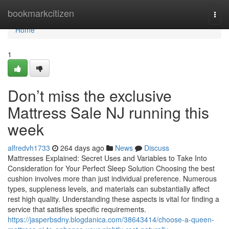
Home
bookmarkcitizen
Togg
navi
Home
1
Don’t miss the exclusive
Mattress Sale NJ running this
week
alfredvh1733
264 days ago
News
Discuss
Mattresses Explained: Secret Uses and Variables to Take Into
Consideration for Your Perfect Sleep Solution Choosing the best
cushion involves more than just individual preference. Numerous
types, suppleness levels, and materials can substantially affect
rest high quality. Understanding these aspects is vital for finding a
service that satisfies specific requirements.
https://jasperbsdny.blogdanica.com/38643414/choose-a-queen-