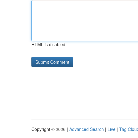
HTML is disabled
Copyright © 2026 |
Advanced Search
|
Live
|
Tag Clou