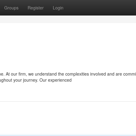
Groups
Register
Login
e. At our firm, we understand the complexities involved and are commi
oughout your journey. Our experienced