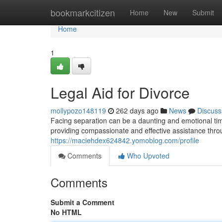
Home
bookmarkcitizen
Home
New
Submit
Home
1
Legal Aid for Divorce
mollypozo148119
262 days ago
News
Discuss
Facing separation can be a daunting and emotional tim
providing compassionate and effective assistance thr
https://maciehdex624842.yomoblog.com/profile
Comments
Who Upvoted
Comments
Submit a Comment
No HTML