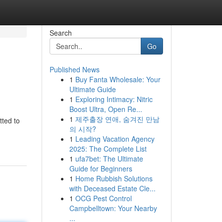
Search
Go
Published News
1
Buy Fanta Wholesale: Your
Ultimate Guide
1
Exploring Intimacy: Nitric
Boost Ultra, Open Re...
1
제주출장 연애, 숨겨진 만남
tted to
의 시작?
1
Leading Vacation Agency
2025: The Complete List
1
ufa7bet: The Ultimate
Guide for Beginners
1
Home Rubbish Solutions
with Deceased Estate Cle...
1
OCG Pest Control
Campbelltown: Your Nearby
...