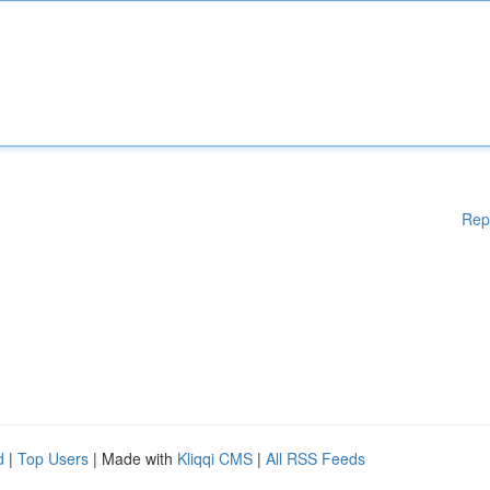
Rep
d
|
Top Users
| Made with
Kliqqi CMS
|
All RSS Feeds