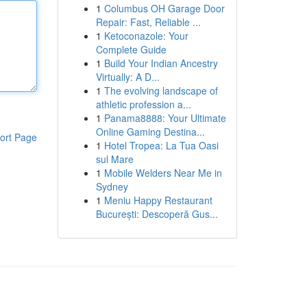
1
Columbus OH Garage Door
Repair: Fast, Reliable ...
1
Ketoconazole: Your
Complete Guide
1
Build Your Indian Ancestry
Virtually: A D...
1
The evolving landscape of
athletic profession a...
1
Panama8888: Your Ultimate
Online Gaming Destina...
ort Page
1
Hotel Tropea: La Tua Oasi
sul Mare
1
Mobile Welders Near Me in
Sydney
1
Meniu Happy Restaurant
București: Descoperă Gus...