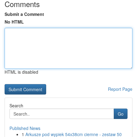
Comments
Submit a Comment
No HTML
HTML is disabled
Report Page
Search
Go
Published News
1
Arkusze pod wypiek 54x38cm ciemne - zestaw 50