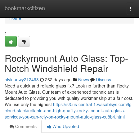
Home
bookmarkcitizen
Togg
navi
Home
1
Rockymount Auto Glass: Top-
Notch Windshield Repair
alvinunwy212493
262 days ago
News
Discuss
Need a quick and reliable glass fix? Look no further than Rocky
Mount Auto Glass. Our team of experienced technicians is
dedicated to providing you with quality workmanship at a fair cost.
We use only the highest
https://s3.us-central-1.wasabisys.com/lg-
cloud-stack/reliable-and-high-quality-rocky-mount-auto-glass-
services-you-can-rely-on-rocky-mount-auto-glass-cu8b4.html
Comments
Who Upvoted