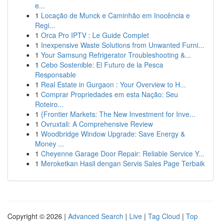
e...
1
Locação de Munck e Caminhão em Inocência e
Regi...
1
Orca Pro IPTV : Le Guide Complet
1
Inexpensive Waste Solutions from Unwanted Furni...
1
Your Samsung Refrigerator Troubleshooting &...
1
Cebo Sostenible: El Futuro de la Pesca
Responsable
1
Real Estate in Gurgaon : Your Overview to H...
1
Comprar Propriedades em esta Nação: Seu
Roteiro...
1
{Frontier Markets: The New Investment for Inve...
1
Ovruxtali: A Comprehensive Review
1
Woodbridge Window Upgrade: Save Energy &
Money ...
1
Cheyenne Garage Door Repair: Reliable Service Y...
1
Meroketkan Hasil dengan Servis Sales Page Terbaik
Copyright © 2026 |
Advanced Search
|
Live
|
Tag Cloud
|
Top