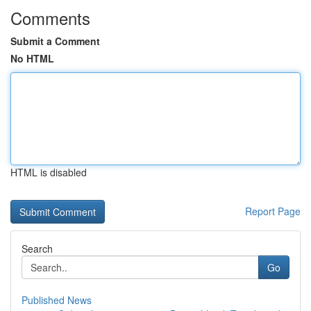
Comments
Submit a Comment
No HTML
HTML is disabled
Report Page
Search
Go
Published News