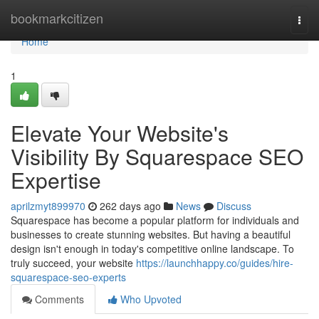
Home
bookmarkcitizen
Togg
navi
Home
1
Elevate Your Website's
Visibility By Squarespace SEO
Expertise
aprilzmyt899970
262 days ago
News
Discuss
Squarespace has become a popular platform for individuals and
businesses to create stunning websites. But having a beautiful
design isn't enough in today's competitive online landscape. To
truly succeed, your website
https://launchhappy.co/guides/hire-
squarespace-seo-experts
Comments
Who Upvoted