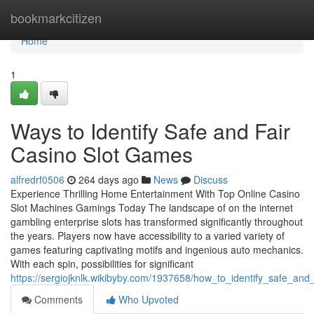
Home
bookmarkcitizen
Home
1
Ways to Identify Safe and Fair
Casino Slot Games
alfredrf0506
264 days ago
News
Discuss
Experience Thrilling Home Entertainment With Top Online Casino
Slot Machines Gamings Today The landscape of on the internet
gambling enterprise slots has transformed significantly throughout
the years. Players now have accessibility to a varied variety of
games featuring captivating motifs and ingenious auto mechanics.
With each spin, possibilities for significant
https://sergiojknlk.wikibyby.com/1937658/how_to_identify_safe_and
Comments
Who Upvoted