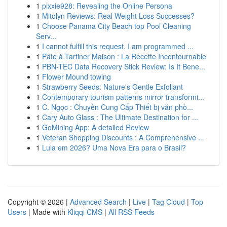
1
pixxie928: Revealing the Online Persona
1
Mitolyn Reviews: Real Weight Loss Successes?
1
Choose Panama City Beach top Pool Cleaning
Serv...
1
I cannot fulfill this request. I am programmed ...
1
Pâte à Tartiner Maison : La Recette Incontournable
1
PBN-TEC Data Recovery Stick Review: Is It Bene...
1
Flower Mound towing
1
Strawberry Seeds: Nature's Gentle Exfoliant
1
Contemporary tourism patterns mirror transformi...
1
C. Ngọc : Chuyên Cung Cấp Thiết bị văn phò...
1
Cary Auto Glass : The Ultimate Destination for ...
1
GoMining App: A detailed Review
1
Veteran Shopping Discounts : A Comprehensive ...
1
Lula em 2026? Uma Nova Era para o Brasil?
Copyright © 2026 |
Advanced Search
|
Live
|
Tag Cloud
|
Top
Users
| Made with
Kliqqi CMS
|
All RSS Feeds