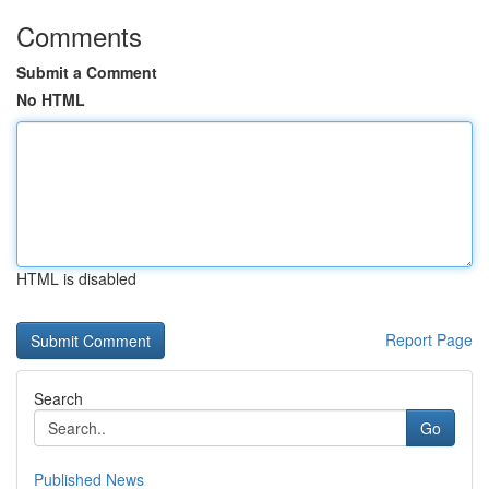
Comments
Submit a Comment
No HTML
HTML is disabled
Report Page
Search
Go
Published News