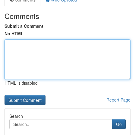
Comments
Submit a Comment
No HTML
HTML is disabled
Report Page
Search
Go