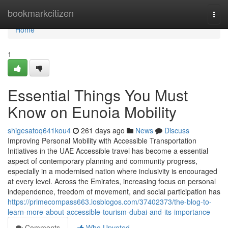
Home
bookmarkcitizen
Togg
navi
Home
1
Essential Things You Must
Know on Eunoia Mobility
shigesatoq641kou4
261 days ago
News
Discuss
Improving Personal Mobility with Accessible Transportation
Initiatives in the UAE Accessible travel has become a essential
aspect of contemporary planning and community progress,
especially in a modernised nation where inclusivity is encouraged
at every level. Across the Emirates, increasing focus on personal
independence, freedom of movement, and social participation has
https://primecompass663.losblogos.com/37402373/the-blog-to-
learn-more-about-accessible-tourism-dubai-and-its-importance
Comments
Who Upvoted