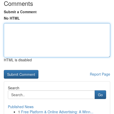
Comments
Submit a Comment
No HTML
HTML is disabled
Report Page
Search
Go
Published News
1
Free Platform & Online Advertising: A Winn...