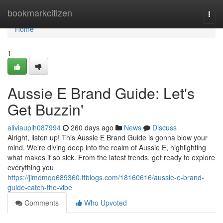
Home
bookmarkcitizen
Togg
navi
Home
1
Aussie E Brand Guide: Let's
Get Buzzin'
aliviaupih087994
260 days ago
News
Discuss
Alright, listen up! This Aussie E Brand Guide is gonna blow your
mind. We're diving deep into the realm of Aussie E, highlighting
what makes it so sick. From the latest trends, get ready to explore
everything you
https://jimdmqq689360.ttblogs.com/18160616/aussie-e-brand-
guide-catch-the-vibe
Comments
Who Upvoted