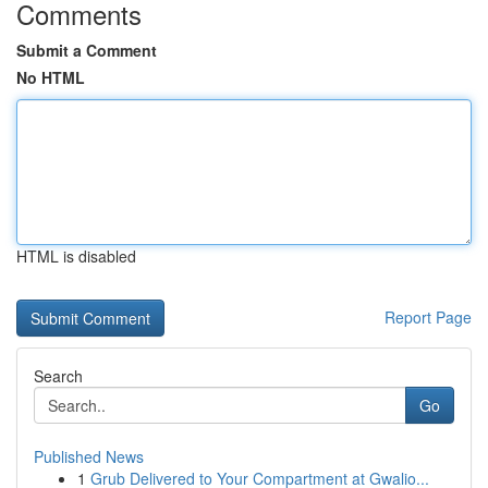
Comments
Submit a Comment
No HTML
HTML is disabled
Report Page
Search
Go
Published News
1
Grub Delivered to Your Compartment at Gwalio...