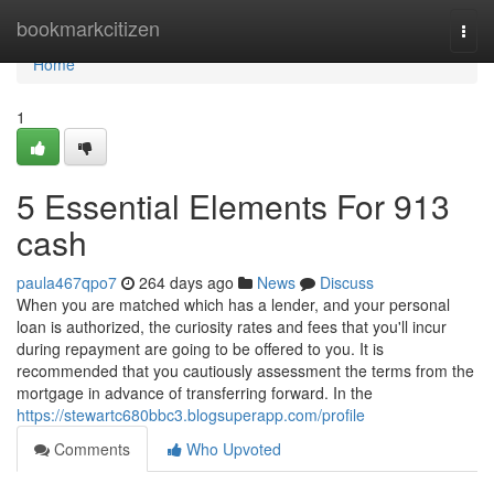
Home
bookmarkcitizen
Togg
navi
Home
1
5 Essential Elements For 913
cash
paula467qpo7
264 days ago
News
Discuss
When you are matched which has a lender, and your personal
loan is authorized, the curiosity rates and fees that you'll incur
during repayment are going to be offered to you. It is
recommended that you cautiously assessment the terms from the
mortgage in advance of transferring forward. In the
https://stewartc680bbc3.blogsuperapp.com/profile
Comments
Who Upvoted