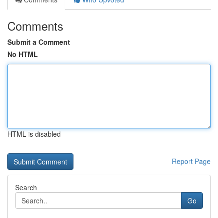
Comments
Submit a Comment
No HTML
HTML is disabled
Report Page
Search
Go