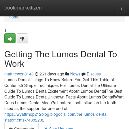
Home
bookmarkcitizen
Togg
navi
Home
1
Getting The Lumos Dental To
Work
matthewen8143
261 days ago
News
Discuss
Lumos Dental Things To Know Before You Get This Table of
Contents5 Simple Techniques For Lumos DentalThe Ultimate
Guide To Lumos DentalExcitement About Lumos DentalThe Best
Guide To Lumos DentalUnknown Facts About Lumos DentalWhat
Does Lumos Dental Mean?all-natural tooth situation the tooth
used as the support for one end of
https://wyattrhop212blog.blogocial.com/the-lumos-dental-
statements-74382202
Comments
Who Upvoted