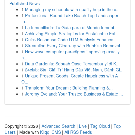
Published News
1
Managing my schedule with quality help in the c...
1
Professional Round Lake Beach Top Landscaper
fo...
1
La Inmobiliaria: Tu Guía para el Mundo Inmobi...
1
Achieving Simple Strategies for Sustainable Fat...
1
Quick Response Code UTM Analysis Enhance ...
1
Streamline Every Clean-up with Rubbish Removal ...
1
New wave computer paradigms improving exactly
h...
1
Duta Gardenia: Sebuah Oase Tersembunyi di K...
1
24club: Sàn Giải Trí Hàng Đầu Việt Nam, Đánh Gi...
1
Unique Present Goods: Create Happiness with A
O...
1
Transform Your Dream : Building Planning &...
1
Jeremy Eveland: Your Trusted Business & Estate ...
Copyright © 2026 |
Advanced Search
|
Live
|
Tag Cloud
|
Top
Users
| Made with
Kliqqi CMS
|
All RSS Feeds