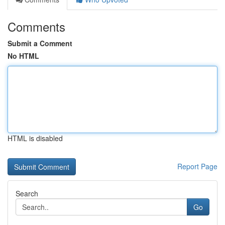
Comments
Submit a Comment
No HTML
HTML is disabled
Report Page
Search
Go