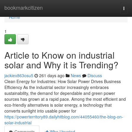
Home
bookmarkcitizen
Togg
navi
Home
1
Article to Know on industrial
solar and Why it is Trending?
jackiex863osu5
261 days ago
News
Discuss
Clean Energy for Industries: How Solar Power Drives Business
Efficiency As the industrial sector increasingly embraces
sustainability, the demand for dependable and green power
sources has grown at a rapid pace. Among the most efficient and
eco-friendly alternatives is solar energy, a technology that
converts sunlight into usable power for
https://powerterritory89.dailyhitblog.com/44055460/the-blog-on-
solar-industrial
Comments
Who Upvoted