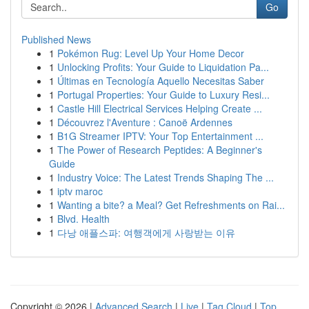
Go
Published News
1
Pokémon Rug: Level Up Your Home Decor
1
Unlocking Profits: Your Guide to Liquidation Pa...
1
Últimas en Tecnología Aquello Necesitas Saber
1
Portugal Properties: Your Guide to Luxury Resi...
1
Castle Hill Electrical Services Helping Create ...
1
Découvrez l'Aventure : Canoë Ardennes
1
B1G Streamer IPTV: Your Top Entertainment ...
1
The Power of Research Peptides: A Beginner's
Guide
1
Industry Voice: The Latest Trends Shaping The ...
1
iptv maroc
1
Wanting a bite? a Meal? Get Refreshments on Rai...
1
Blvd. Health
1
다낭 애플스파: 여행객에게 사랑받는 이유
Copyright © 2026 |
Advanced Search
|
Live
|
Tag Cloud
|
Top