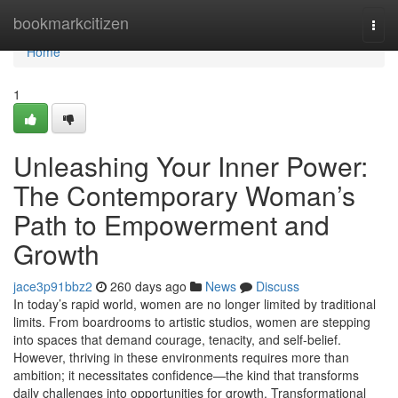
Home
bookmarkcitizen
Togg
navi
Home
1
Unleashing Your Inner Power:
The Contemporary Woman’s
Path to Empowerment and
Growth
jace3p91bbz2
260 days ago
News
Discuss
In today’s rapid world, women are no longer limited by traditional
limits. From boardrooms to artistic studios, women are stepping
into spaces that demand courage, tenacity, and self-belief.
However, thriving in these environments requires more than
ambition; it necessitates confidence—the kind that transforms
daily challenges into opportunities for growth. Transformational