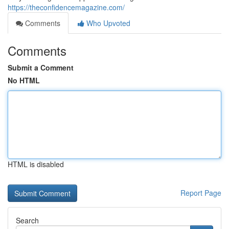
https://theconfidencemagazine.com/
Comments
Who Upvoted
Comments
Submit a Comment
No HTML
HTML is disabled
Report Page
Search